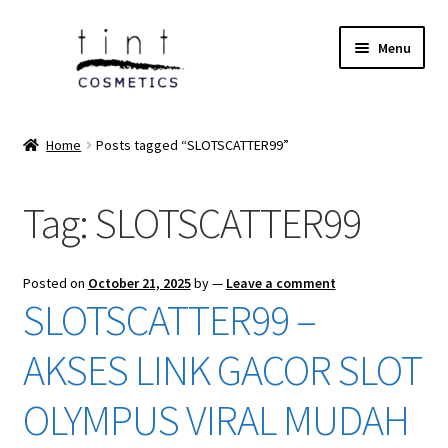
Skip
Skip
Menu
to
to
navigation
content
Expand
Home
child
Home
Posts tagged “SLOTSCATTER99”
menu
Expand
Face
child
Tag:
SLOTSCATTER99
menu
Expand
Eyes
child
menu
Expand
Lips
Posted on
October 21, 2025
by
—
Leave a comment
child
SLOTSCATTER99 –
menu
Expand
Tools & Brushes
child
AKSES LINK GACOR SLOT
menu
Expand
Body Care
child
OLYMPUS VIRAL MUDAH
menu
Expand
Perfumes