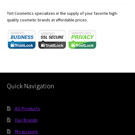
Tint Cosmetics specializes in the supply of your favorite high-
quality cosmetic brands at affordable prices.
https://karnoenergy.com/bim-services/
rocketplay casino app
21 dukes casino australia
jokaroom casino
Quick Navigation
All Products
Our Brands
My account