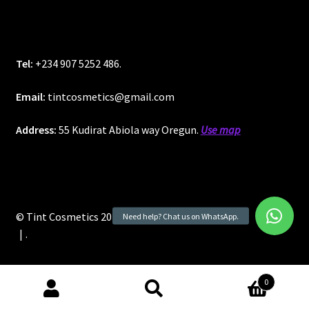
Tel:
+234 907 5252 486.
Email:
tintcosmetics@gmail.com
Address:
55 Kudirat Abiola way Oregun.
Use map
© Tint Cosmetics 2026
.
0
Search
Search