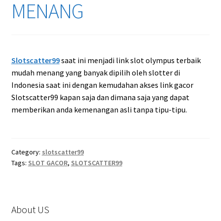
MENANG
child
menu
Expand
Skincare
child
menu
Expand
Hair Care
child
Slotscatter99
saat ini menjadi link slot olympus terbaik
menu
mudah menang yang banyak dipilih oleh slotter di
Indonesia saat ini dengan kemudahan akses link gacor
Slotscatter99 kapan saja dan dimana saja yang dapat
memberikan anda kemenangan asli tanpa tipu-tipu.
Category:
slotscatter99
Tags:
SLOT GACOR
,
SLOTSCATTER99
About US