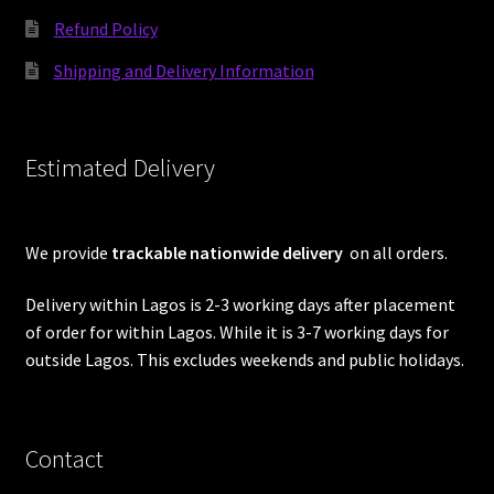
Refund Policy
Shipping and Delivery Information
Estimated Delivery
We provide
trackable nationwide delivery
on all orders.
Delivery within Lagos is 2-3 working days after placement
of order for within Lagos. While it is 3-7 working days for
outside Lagos. This excludes weekends and public holidays.
Contact