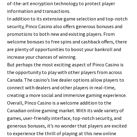
of-the-art encryption technology to protect player
information and transactions.
In addition to its extensive game selection and top-notch
security, Pinco Casino also offers generous bonuses and
promotions to both new and existing players. From
welcome bonuses to free spins and cashback offers, there
are plenty of opportunities to boost your bankroll and
increase your chances of winning.
But perhaps the most exciting aspect of Pinco Casino is
the opportunity to play with other players from across
Canada. The casino’s live dealer options allow players to
connect with dealers and other players in real-time,
creating a more social and immersive gaming experience.
Overall, Pinco Casino is a welcome addition to the
Canadian online gaming market. With its wide variety of
games, user-friendly interface, top-notch security, and
generous bonuses, it’s no wonder that players are excited
to experience the thrill of playing at this new online