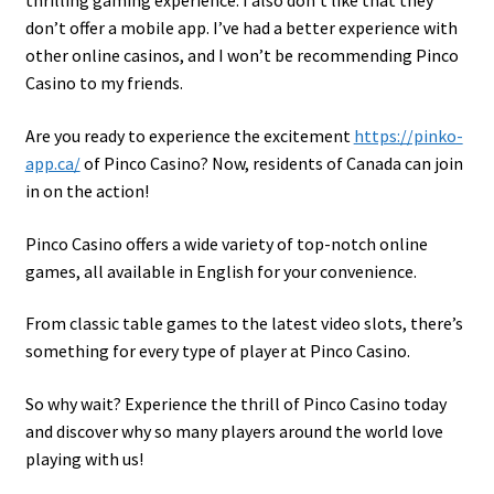
thrilling gaming experience. I also don’t like that they
don’t offer a mobile app. I’ve had a better experience with
other online casinos, and I won’t be recommending Pinco
Casino to my friends.
Are you ready to experience the excitement
https://pinko-
app.ca/
of Pinco Casino? Now, residents of Canada can join
in on the action!
Pinco Casino offers a wide variety of top-notch online
games, all available in English for your convenience.
From classic table games to the latest video slots, there’s
something for every type of player at Pinco Casino.
So why wait? Experience the thrill of Pinco Casino today
and discover why so many players around the world love
playing with us!