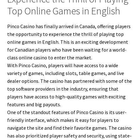
Top Online Games in English
Pinco Casino has finally arrived in Canada, offering players
the opportunity to experience the thrill of playing top
online games in English. This is an exciting development
for Canadian players who have been waiting for a world-
class online casino to enter the market.
With Pinco Casino, players will have access to a wide
variety of games, including slots, table games, and live
dealer options. The casino has partnered with some of the
top software providers in the industry, ensuring that
players have access to high-quality games with exciting
features and big payouts.
One of the standout features of Pinco Casino is its user-
friendly interface, which makes it easy for players to
navigate the site and find their favorite games. The casino
has also prioritized player safety and security, using state-