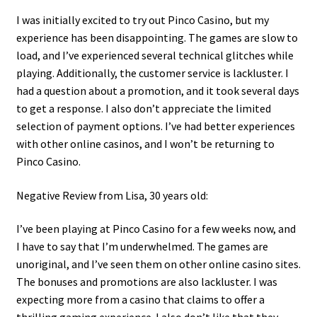
I was initially excited to try out Pinco Casino, but my
experience has been disappointing. The games are slow to
load, and I’ve experienced several technical glitches while
playing. Additionally, the customer service is lackluster. I
had a question about a promotion, and it took several days
to get a response. I also don’t appreciate the limited
selection of payment options. I’ve had better experiences
with other online casinos, and I won’t be returning to
Pinco Casino.
Negative Review from Lisa, 30 years old:
I’ve been playing at Pinco Casino for a few weeks now, and
I have to say that I’m underwhelmed. The games are
unoriginal, and I’ve seen them on other online casino sites.
The bonuses and promotions are also lackluster. I was
expecting more from a casino that claims to offer a