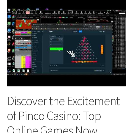
Discover the Excitement
of Pinco Casino: Top
Online Games Now