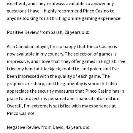
excellent, and they’re always available to answer any
questions I have. I highly recommend Pinco Casino to
anyone looking for a thrilling online gaming experience!
Positive Review from Sarah, 28 years old:
As a Canadian player, I’m so happy that Pinco Casino is
now available in my country. The selection of games is
impressive, and I love that they offer games in English. I’ve
tried my hand at blackjack, roulette, and poker, and I’ve
been impressed with the quality of each game. The
graphics are sharp, and the gameplay is smooth. I also
appreciate the security measures that Pinco Casino has in
place to protect my personal and financial information.
Overall, I’m extremely satisfied with my experience at
Pinco Casino!
Negative Review from David, 42 years old: