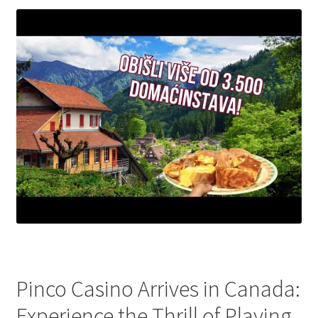
Pinco Casino Arrives in Canada:
Experience the Thrill of Playing