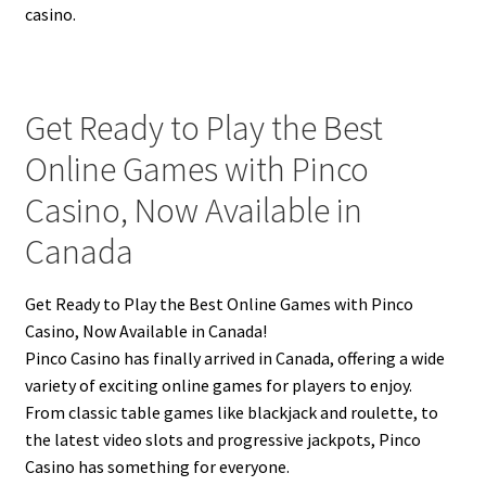
casino.
Get Ready to Play the Best
Online Games with Pinco
Casino, Now Available in
Canada
Get Ready to Play the Best Online Games with Pinco
Casino, Now Available in Canada!
Pinco Casino has finally arrived in Canada, offering a wide
variety of exciting online games for players to enjoy.
From classic table games like blackjack and roulette, to
the latest video slots and progressive jackpots, Pinco
Casino has something for everyone.