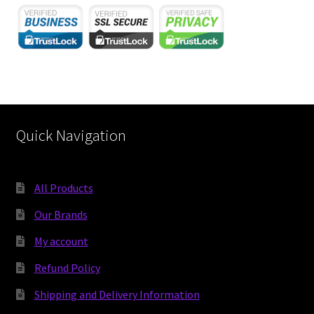
https://karnoenergy.com/bim-services/
rocketplay casino app
21 dukes casino australia
jokaroom casino
Quick Navigation
All Products
Our Brands
My account
Refund Policy
Shipping and Delivery Information