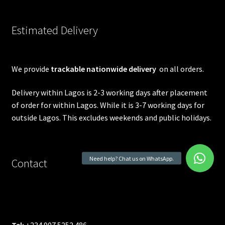
Estimated Delivery
We provide
trackable nationwide delivery
on all orders.
Delivery within Lagos is 2-3 working days after placement
of order for within Lagos. While it is 3-7 working days for
outside Lagos. This excludes weekends and public holidays.
Contact