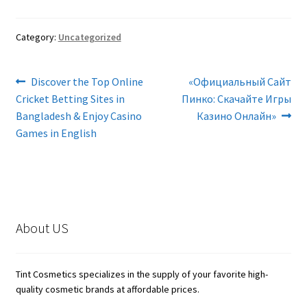
Category:
Uncategorized
Post
Previous
Next
Discover the Top Online
«Официальный Сайт
post:
post:
Cricket Betting Sites in
Пинко: Скачайте Игры
navigation
Bangladesh & Enjoy Casino
Казино Онлайн»
Games in English
About US
Tint Cosmetics specializes in the supply of your favorite high-
quality cosmetic brands at affordable prices.