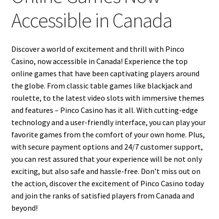
Accessible in Canada
Discover a world of excitement and thrill with Pinco
Casino, now accessible in Canada! Experience the top
online games that have been captivating players around
the globe. From classic table games like blackjack and
roulette, to the latest video slots with immersive themes
and features – Pinco Casino has it all. With cutting-edge
technology and a user-friendly interface, you can play your
favorite games from the comfort of your own home. Plus,
with secure payment options and 24/7 customer support,
you can rest assured that your experience will be not only
exciting, but also safe and hassle-free. Don’t miss out on
the action, discover the excitement of Pinco Casino today
and join the ranks of satisfied players from Canada and
beyond!