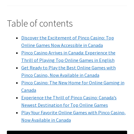
child
menu
Expand
Skincare
child
Table of contents
menu
Expand
Hair Care
child
Discover the Excitement of Pinco Casino: Top
menu
Online Games Now Accessible in Canada
Pinco Casino Arrives in Canada: Experience the
Thrill of Playing Top Online Games in English
Get Ready to Play the Best Online Games with
Pinco Casino, Now Available in Canada
Pinco Casino: The New Home for Online Gaming in
Canada
Experience the Thrill of Pinco Casino: Canada’s
Newest Destination for Top Online Games
Play Your Favorite Online Games with Pinco Casino,
Now Available in Canada