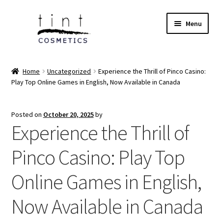
Skip
Skip
Menu
to
to
navigation
content
Expand
Home
child
Home
Uncategorized
Experience the Thrill of Pinco Casino:
menu
Expand
Play Top Online Games in English, Now Available in Canada
Face
child
menu
Expand
Eyes
Posted on
October 20, 2025
by
child
Experience the Thrill of
menu
Expand
Lips
child
Pinco Casino: Play Top
menu
Expand
Tools & Brushes
child
Online Games in English,
menu
Expand
Body Care
child
Now Available in Canada
menu
Expand
Perfumes