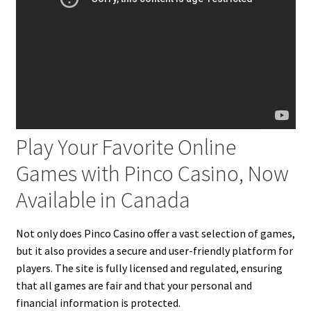
Play Your Favorite Online
Games with Pinco Casino, Now
Available in Canada
Not only does Pinco Casino offer a vast selection of games,
but it also provides a secure and user-friendly platform for
players. The site is fully licensed and regulated, ensuring
that all games are fair and that your personal and
financial information is protected.