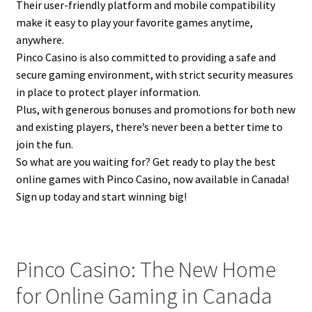
Their user-friendly platform and mobile compatibility
make it easy to play your favorite games anytime,
anywhere.
Pinco Casino is also committed to providing a safe and
secure gaming environment, with strict security measures
in place to protect player information.
Plus, with generous bonuses and promotions for both new
and existing players, there’s never been a better time to
join the fun.
So what are you waiting for? Get ready to play the best
online games with Pinco Casino, now available in Canada!
Sign up today and start winning big!
Pinco Casino: The New Home
for Online Gaming in Canada