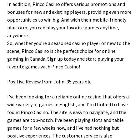
In addition, Pinco Casino offers various promotions and
bonuses for new and existing players, providing even more
opportunities to win big. And with their mobile-friendly
platform, you can play your favorite games anytime,
anywhere.
So, whether you’re a seasoned casino player or new to the
scene, Pinco Casino is the perfect choice for online
gaming in Canada. Sign up today and start playing your
favorite games with Pinco Casino!
Positive Review from John, 35 years old:
I’ve been looking for a reliable online casino that offers a
wide variety of games in English, and I’m thrilled to have
found Pinco Casino. The site is easy to navigate, and the
games are top-notch. I’ve been playing slots and table
games for a few weeks now, and I’ve had nothing but
positive experiences. The customer service is also