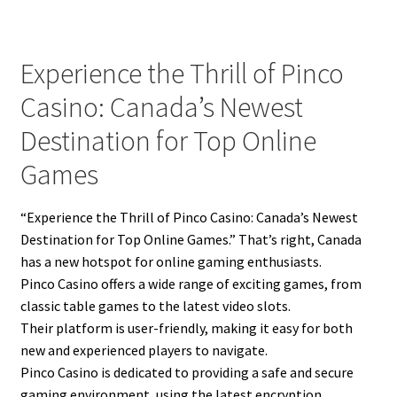
Experience the Thrill of Pinco
Casino: Canada’s Newest
Destination for Top Online
Games
“Experience the Thrill of Pinco Casino: Canada’s Newest
Destination for Top Online Games.” That’s right, Canada
has a new hotspot for online gaming enthusiasts.
Pinco Casino offers a wide range of exciting games, from
classic table games to the latest video slots.
Their platform is user-friendly, making it easy for both
new and experienced players to navigate.
Pinco Casino is dedicated to providing a safe and secure
gaming environment, using the latest encryption