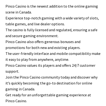
Pinco Casino is the newest addition to the online gaming
scene in Canada.
Experience top-notch gaming with a wide variety of slots,
table games, and live dealer options.
The casino is fully licensed and regulated, ensuring a safe
and secure gaming environment.
Pinco Casino also offers generous bonuses and
promotions for both new and existing players.
The user-friendly interface and mobile compatibility make
it easy to play from anywhere, anytime.
Pinco Casino values its players and offers 24/7 customer
support.
Join the Pinco Casino community today and discover why
it’s quickly becoming the go-to destination for online
gaming in Canada.
Get ready for an unforgettable gaming experience at
Pinco Casino.