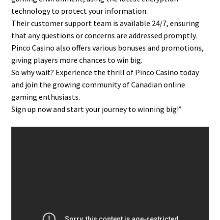
technology to protect your information.
Their customer support team is available 24/7, ensuring
that any questions or concerns are addressed promptly.
Pinco Casino also offers various bonuses and promotions,
giving players more chances to win big.
So why wait? Experience the thrill of Pinco Casino today
and join the growing community of Canadian online
gaming enthusiasts.
Sign up now and start your journey to winning big!”