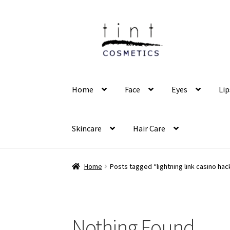
Skip
Skip
to
to
navigation
content
Home
Face
Eyes
Lip
Skincare
Hair Care
Home
Posts tagged “lightning link casino hac
Nothing Found