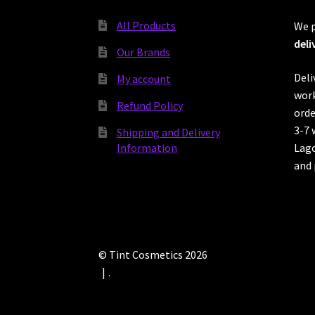
All Products
We 
deli
Our Brands
Deli
My account
work
Refund Policy
orde
3-7 
Shipping and Delivery
Lago
Information
and 
© Tint Cosmetics 2026
.