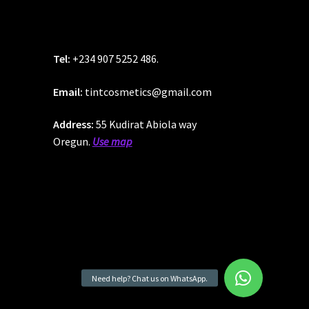
Tel:
+234 907 5252 486.
Email:
tintcosmetics@gmail.com
Address:
55 Kudirat Abiola way
Oregun.
Use map