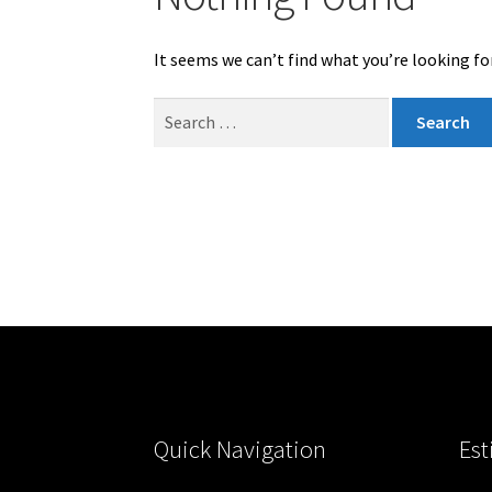
It seems we can’t find what you’re looking fo
Search
for:
Quick Navigation
Est