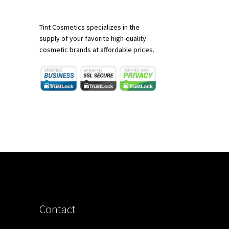
Tint Cosmetics specializes in the
supply of your favorite high-quality
cosmetic brands at affordable prices.
https://karnoenergy.com/bim-
rocketplay casino app
21 dukes casino australia
jokaroom casino
services/
Contact