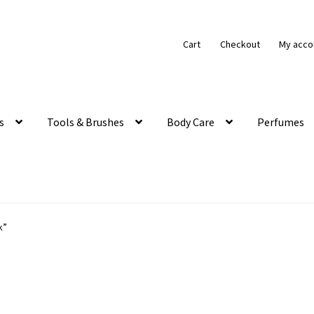
Cart
Checkout
My acco
s
Tools & Brushes
Body Care
Perfumes
k”