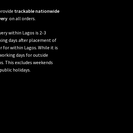
provide
trackable nationwide
very
on all orders.
very within Lagos is 2-3
ing days after placement of
r for within Lagos. While it is
working days for outside
s. This excludes weekends
public holidays.