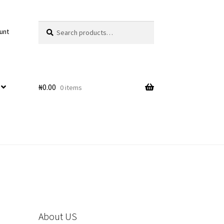
Search
Search
unt
for:
₦
0.00
0 items
About US