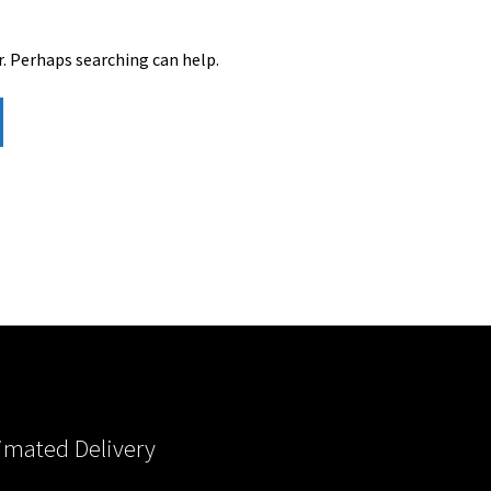
r. Perhaps searching can help.
imated Delivery