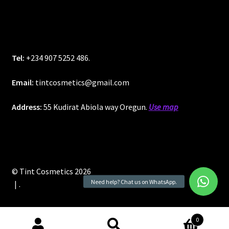
Tel:
+234 907 5252 486.
Email:
tintcosmetics@gmail.com
Address:
55 Kudirat Abiola way Oregun.
Use map
© Tint Cosmetics 2026
.
0