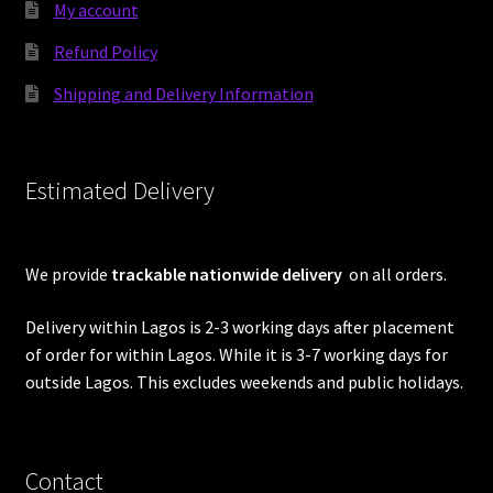
My account
Refund Policy
Shipping and Delivery Information
Estimated Delivery
We provide
trackable nationwide delivery
on all orders.
Delivery within Lagos is 2-3 working days after placement
of order for within Lagos. While it is 3-7 working days for
outside Lagos. This excludes weekends and public holidays.
Contact