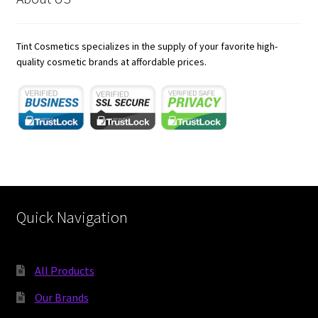
child
menu
Expand
Skincare
child
Tint Cosmetics specializes in the supply of your favorite high-
menu
Expand
quality cosmetic brands at affordable prices.
Hair Care
child
menu
https://karnoenergy.com/bim-services/
rocketplay casino app
21 dukes casino australia
jokaroom casino
Quick Navigation
All Products
Our Brands