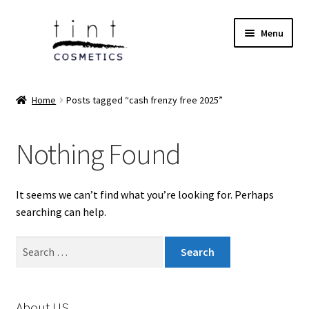
Skip
Skip
Menu
to
to
navigation
content
Expand
Home
child
Home
Posts tagged “cash frenzy free 2025”
menu
Expand
Face
child
Nothing Found
menu
Expand
Eyes
child
menu
Expand
Lips
It seems we can’t find what you’re looking for. Perhaps
child
searching can help.
menu
Expand
Tools & Brushes
child
Search
menu
Expand
for:
Body Care
child
menu
Expand
Perfumes
About US