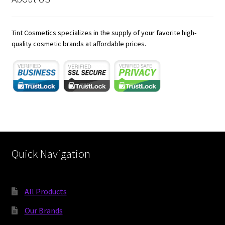
child
menu
Expand
Skincare
child
Tint Cosmetics specializes in the supply of your favorite high-
menu
Expand
quality cosmetic brands at affordable prices.
Hair Care
child
menu
https://karnoenergy.com/bim-services/
rocketplay casino app
21 dukes casino australia
jokaroom casino
Quick Navigation
All Products
Our Brands