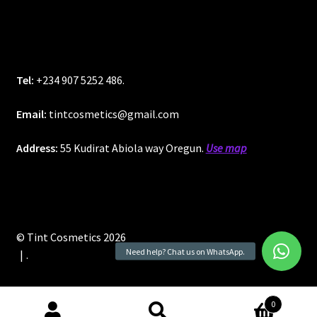
Tel:
+234 907 5252 486.
Email:
tintcosmetics@gmail.com
Address:
55 Kudirat Abiola way Oregun.
Use map
© Tint Cosmetics 2026
.
0