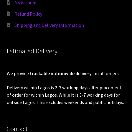
My account
Refund Policy
Shipping and Delivery Information
Estimated Delivery
We provide
trackable nationwide delivery
on all orders.
Delivery within Lagos is 2-3 working days after placement
of order for within Lagos. While it is 3-7 working days for
outside Lagos. This excludes weekends and public holidays.
Contact