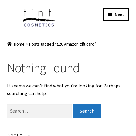
Skip
Skip
Menu
to
to
navigation
content
Expand
Home
child
Home
Posts tagged “£20 Amazon gift card”
menu
Expand
Face
child
Nothing Found
menu
Expand
Eyes
child
menu
Expand
Lips
It seems we can’t find what you’re looking for. Perhaps
child
searching can help.
menu
Expand
Tools & Brushes
child
Search
menu
Expand
for:
Body Care
child
menu
Expand
Perfumes
About US