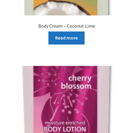
Body Cream – Coconut Lime
Read more