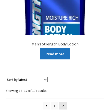
Men’s Strength Body Lotion
Read more
Sorted
Showing 13–17 of 17 results
by
latest
1
2