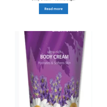
Read more