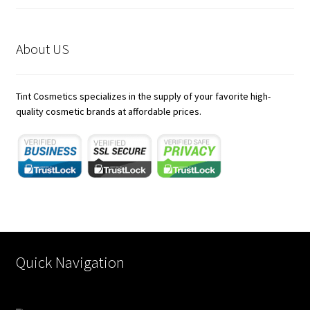
About US
Tint Cosmetics specializes in the supply of your favorite high-
quality cosmetic brands at affordable prices.
https://karnoenergy.com/bim-services/
rocketplay casino app
21 dukes casino australia
jokaroom casino
Quick Navigation