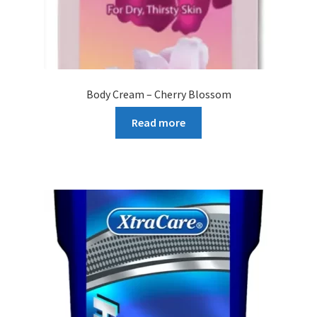
Body Cream – Cherry Blossom
Read more