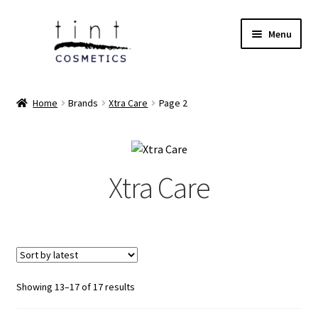
Skip
Skip
Menu
to
to
navigation
content
Expand
Home
child
Home
Brands
Xtra Care
Page 2
menu
Expand
Face
child
menu
Expand
Eyes
child
Xtra Care
menu
Expand
Lips
child
menu
Expand
Tools & Brushes
child
menu
Expand
Body Care
child
Sorted
Showing 13–17 of 17 results
by
menu
Expand
Perfumes
latest