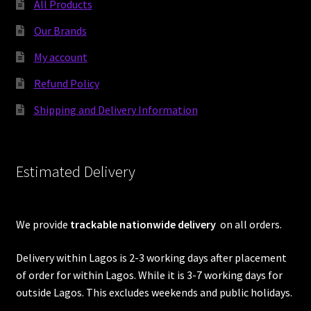
All Products
Our Brands
My account
Refund Policy
Shipping and Delivery Information
Estimated Delivery
We provide
trackable nationwide delivery
on all orders.
Delivery within Lagos is 2-3 working days after placement
of order for within Lagos. While it is 3-7 working days for
outside Lagos. This excludes weekends and public holidays.