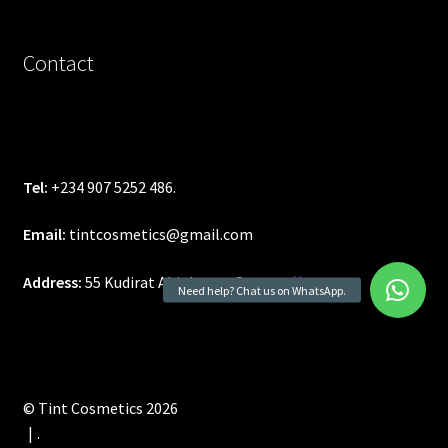
Contact
Tel:
+234 907 5252 486.
Email:
tintcosmetics@gmail.com
Address:
55 Kudirat Abiola way Oregun.
Use map
© Tint Cosmetics 2026
.