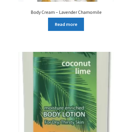
Body Cream – Lavender Chamomile
Read more